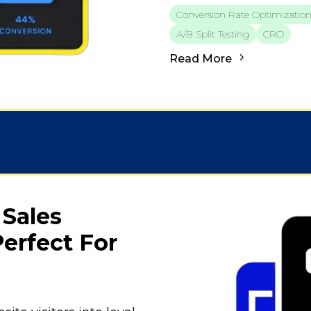
Conversion Rate Optimizatio
A/b Split Testing
CRO
Read More
 Sales
erfect For