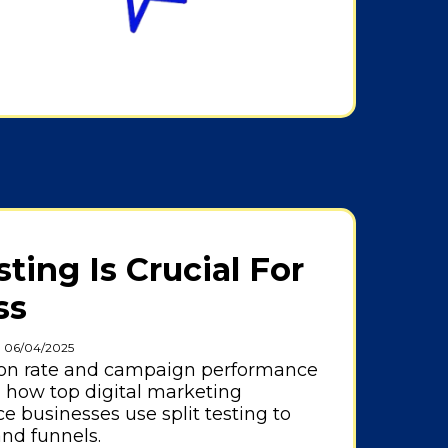
ing Is Crucial For
ss
: 06/04/2025
ion rate and campaign performance
n how top digital marketing
 businesses use split testing to
and funnels.