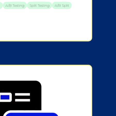
n
A/B Testing
Split Testing
A/b Split