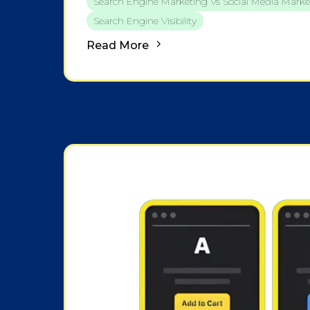
Search Engine Marketing Vs Social Media Marke
Search Engine Visibility
Read More