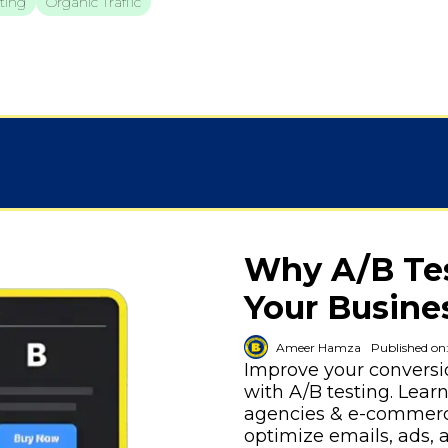
ting
Organic Traffic
Why A/B Test
Your Busine
Ameer Hamza
Published on
Improve your convers
with A/B testing. Lear
agencies & e-commerce
optimize emails, ads, 