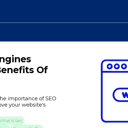
Engines
enefits Of
o the importance of SEO
ove your website's
What Is Seo