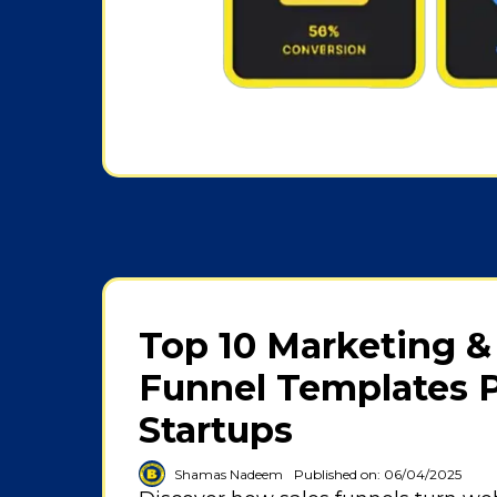
Top 10 Marketing &
Funnel Templates P
Startups
Shamas Nadeem
Published on: 06/04/2025