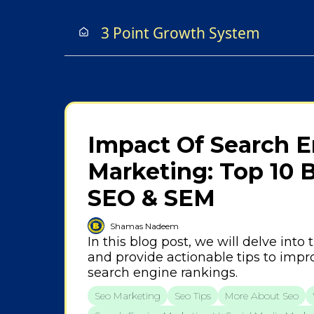
3 Point Growth System
Impact Of Search 
Marketing: Top 10 B
SEO & SEM
Shamas Nadeem
In this blog post, we will delve int
and provide actionable tips to impr
search engine rankings.
Seo Marketing
Seo Tips
More About Seo